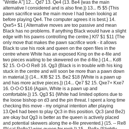
"Writtle A"] 12... Qd7 13. Qe4 (13. Be4 {was the main
alternative I considered and is also fine.}) 13... f5 $5 {This
pawn sacrifice was the main move I had been looking at
before playing Qe4. The computer agrees it is best.} 14.
Qxe5+ $1 { Alternative moves are too passive and mean
Black has no problems. If anything Black would have a slight
edge with his pawns controlling the centre.} Kf7 $1 $11 {The
only move that makes the pawn sacrifice work - it allows
Black to use his rook and queen on the open files in the
centre where White has an exposed King on the e-file and
two pieces waiting to be skewered on the d-file.} (14... Kd8
$2 15. O-O-O Re8 16. Qg3 {Black is in trouble with his king
stuck in the centre and will soon be more than a pawn down
in material.}) (14... Kf8 $2 15. Be2 $18 {White is a pawn up
and has more active pieces.}) (14... Qe7 $2 15. Qxe7+ Kxe7
16. O-O-O $16 {Again, White is a pawn up and
comfortable.}) 15. Qg3 $1 {White had limited options due to
the loose bishop on d3 and the pin threat. I spent a long time
checking this move - my original intention after playing
13.Qe4 had been to play Qc3 in this position. Qc3 (and Be2)
are okay but Qg3 is better as the queen is actively placed
and potential skewers along the e-file prevented.} (15. -- Re8
{[%cal Re8e1] wins queen for rook.}) 15... Re8+ {Slightly