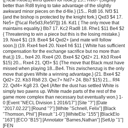
better than Rd8 trying to take advantage of the slightly
awkward minor pieces on the d-file.} (15... Rd8 16. Nf3 $1
{and the bishop is protected by the knight fork.} Qxd3 $4 17.
Ne5+ {[%cal Re5d3,Re5f7]}) 16. Kd1 { The only move that
maintains equality.} Bb7 17. Kc2 Rad8 18. Rhe1 $11 Be4 $2
{ Threatening to win a piece but this is the losing mistake.}
19. Nxe4 $1 (19. Bxe4 $4 Qxd2+ {and mate will follow
soon.}) (19. Rxe4 fxe4 20. Nxe4 h6 $11 { White has sufficient
compensation for the exchange sacrifice but no more than
that.}) 19... fxe4 20. Rxe4 (20. Bxe4 $2 Qd2+ 21. Kb3 Rxe4
$15) 20... Rxe4 21. Qf3+ $1 {The move that Black must have
missed when playing 18...Be4. This zwischenzug is the only
move that gives White a winning advantage.} (21. Bxe4 $2
Qd2+ 22. Kb3 Rb8 23. Qxc7+ Nd7+ 24. Bb7 $15) 21... Rf4
22. Qxf4+ Kg8 23. Qe4 {After the dust has settled White is
simply two pawns up. White made parts of the rest of the
game more complex than necessary but eventually won.} 1-
0 [Event "NECL Division 1 2016/17"] [Site "?"] [Date
"2017.02.22"] [Round "?"] [White "Schnell, Felix"] [Black
"Thomson, Phil"] [Result "1-0"] [WhiteElo "155"] [BlackElo
"163"] [ECO "B15"] [Annotator "Barnes,Nathan"] [SetUp "1"]
[FEN