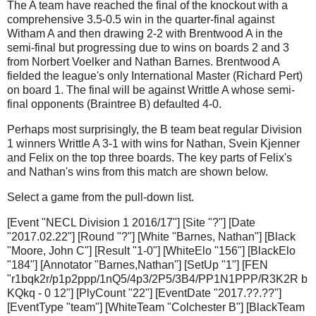
The A team have reached the final of the knockout with a
comprehensive 3.5-0.5 win in the quarter-final against
Witham A and then drawing 2-2 with Brentwood A in the
semi-final but progressing due to wins on boards 2 and 3
from Norbert Voelker and Nathan Barnes. Brentwood A
fielded the league's only International Master (Richard Pert)
on board 1. The final will be against Writtle A whose semi-
final opponents (Braintree B) defaulted 4-0.
Perhaps most surprisingly, the B team beat regular Division
1 winners Writtle A 3-1 with wins for Nathan, Svein Kjenner
and Felix on the top three boards. The key parts of Felix's
and Nathan's wins from this match are shown below.
Select a game from the pull-down list.
[Event "NECL Division 1 2016/17"] [Site "?"] [Date
"2017.02.22"] [Round "?"] [White "Barnes, Nathan"] [Black
"Moore, John C"] [Result "1-0"] [WhiteElo "156"] [BlackElo
"184"] [Annotator "Barnes,Nathan"] [SetUp "1"] [FEN
"r1bqk2r/p1p2ppp/1nQ5/4p3/2P5/3B4/PP1N1PPP/R3K2R b
KQkq - 0 12"] [PlyCount "22"] [EventDate "2017.??.??"]
[EventType "team"] [WhiteTeam "Colchester B"] [BlackTeam