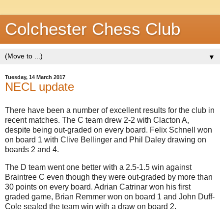
Colchester Chess Club
▼
Tuesday, 14 March 2017
NECL update
There have been a number of excellent results for the club in
recent matches. The C team drew 2-2 with Clacton A,
despite being out-graded on every board. Felix Schnell won
on board 1 with Clive Bellinger and Phil Daley drawing on
boards 2 and 4.
The D team went one better with a 2.5-1.5 win against
Braintree C even though they were out-graded by more than
30 points on every board. Adrian Catrinar won his first
graded game, Brian Remmer won on board 1 and John Duff-
Cole sealed the team win with a draw on board 2.