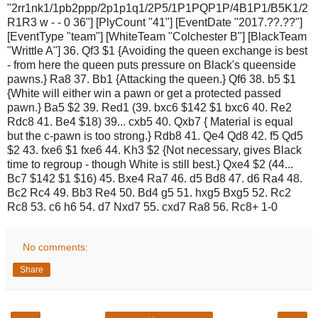
"2rr1nk1/1pb2ppp/2p1p1q1/2P5/1P1PQP1P/4B1P1/B5K1/2
R1R3 w - - 0 36"] [PlyCount "41"] [EventDate "2017.??.??"]
[EventType "team"] [WhiteTeam "Colchester B"] [BlackTeam
"Writtle A"] 36. Qf3 $1 {Avoiding the queen exchange is best
- from here the queen puts pressure on Black's queenside
pawns.} Ra8 37. Bb1 {Attacking the queen.} Qf6 38. b5 $1
{White will either win a pawn or get a protected passed
pawn.} Ba5 $2 39. Red1 (39. bxc6 $142 $1 bxc6 40. Re2
Rdc8 41. Be4 $18) 39... cxb5 40. Qxb7 { Material is equal
but the c-pawn is too strong.} Rdb8 41. Qe4 Qd8 42. f5 Qd5
$2 43. fxe6 $1 fxe6 44. Kh3 $2 {Not necessary, gives Black
time to regroup - though White is still best.} Qxe4 $2 (44...
Bc7 $142 $1 $16) 45. Bxe4 Ra7 46. d5 Bd8 47. d6 Ra4 48.
Bc2 Rc4 49. Bb3 Re4 50. Bd4 g5 51. hxg5 Bxg5 52. Rc2
Rc8 53. c6 h6 54. d7 Nxd7 55. cxd7 Ra8 56. Rc8+ 1-0
No comments:
Share