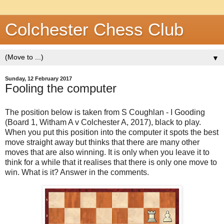
Colchester Chess Club
▼
Sunday, 12 February 2017
Fooling the computer
The position below is taken from S Coughlan - I Gooding
(Board 1, Witham A v Colchester A, 2017), black to play.
When you put this position into the computer it spots the best
move straight away but thinks that there are many other
moves that are also winning. It is only when you leave it to
think for a while that it realises that there is only one move to
win. What is it? Answer in the comments.