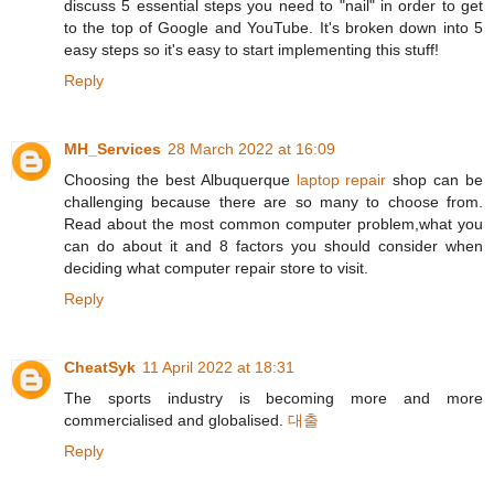
discuss 5 essential steps you need to "nail" in order to get
to the top of Google and YouTube. It's broken down into 5
easy steps so it's easy to start implementing this stuff!
Reply
MH_Services
28 March 2022 at 16:09
Choosing the best Albuquerque
laptop repair
shop can be
challenging because there are so many to choose from.
Read about the most common computer problem,what you
can do about it and 8 factors you should consider when
deciding what computer repair store to visit.
Reply
CheatSyk
11 April 2022 at 18:31
The sports industry is becoming more and more
commercialised and globalised.
대출
Reply