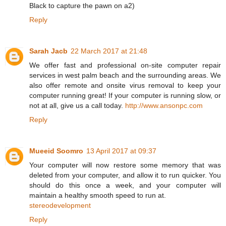
Black to capture the pawn on a2)
Reply
Sarah Jacb
22 March 2017 at 21:48
We offer fast and professional on-site computer repair
services in west palm beach and the surrounding areas. We
also offer remote and onsite virus removal to keep your
computer running great! If your computer is running slow, or
not at all, give us a call today.
http://www.ansonpc.com
Reply
Mueeid Soomro
13 April 2017 at 09:37
Your computer will now restore some memory that was
deleted from your computer, and allow it to run quicker. You
should do this once a week, and your computer will
maintain a healthy smooth speed to run at.
stereodevelopment
Reply