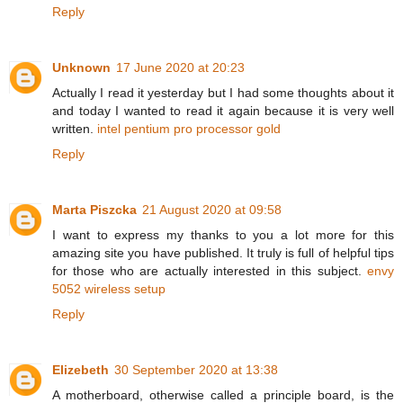
Reply
Unknown
17 June 2020 at 20:23
Actually I read it yesterday but I had some thoughts about it
and today I wanted to read it again because it is very well
written.
intel pentium pro processor gold
Reply
Marta Piszcka
21 August 2020 at 09:58
I want to express my thanks to you a lot more for this
amazing site you have published. It truly is full of helpful tips
for those who are actually interested in this subject.
envy
5052 wireless setup
Reply
Elizebeth
30 September 2020 at 13:38
A motherboard, otherwise called a principle board, is the