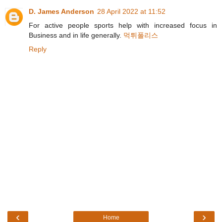
D. James Anderson
28 April 2022 at 11:52
For active people sports help with increased focus in
Business and in life generally.
먹튀폴리스
Reply
‹
›
Home