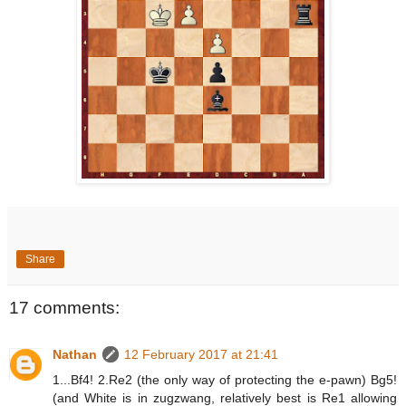
Share
17 comments:
Nathan
12 February 2017 at 21:41
1...Bf4! 2.Re2 (the only way of protecting the e-pawn) Bg5!
(and White is in zugzwang, relatively best is Re1 allowing