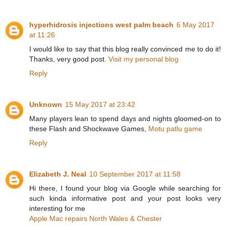
hyperhidrosis injections west palm beach
6 May 2017
at 11:26
I would like to say that this blog really convinced me to do it!
Thanks, very good post.
Visit my personal blog
Reply
Unknown
15 May 2017 at 23:42
Many players lean to spend days and nights gloomed-on to
these Flash and Shockwave Games,
Motu patlu game
Reply
Elizabeth J. Neal
10 September 2017 at 11:58
Hi there, I found your blog via Google while searching for
such kinda informative post and your post looks very
interesting for me
Apple Mac repairs North Wales & Chester