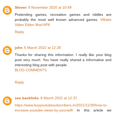
Steven
8 November 2020 at 10:49
Pretending games, recreation games and riddles are
probably the most well known advanced games.
VMake
Video Editor Mod APK
Reply
john
6 March 2022 at 12:28
Thanks for sharing this information. I really like your blog
post very much. You have really shared a informative and
interesting blog post with people.
BLOG COMMENTS
Reply
seo backlinks
8 March 2022 at 12:37
https://www.buyyoutubesubscribers.in/2021/11/30/how-to-
increase-youtube-views-by-yourself/
In this article we