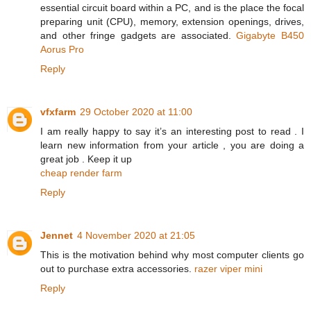
essential circuit board within a PC, and is the place the focal
preparing unit (CPU), memory, extension openings, drives,
and other fringe gadgets are associated.
Gigabyte B450
Aorus Pro
Reply
vfxfarm
29 October 2020 at 11:00
I am really happy to say it’s an interesting post to read . I
learn new information from your article , you are doing a
great job . Keep it up
cheap render farm
Reply
Jennet
4 November 2020 at 21:05
This is the motivation behind why most computer clients go
out to purchase extra accessories.
razer viper mini
Reply