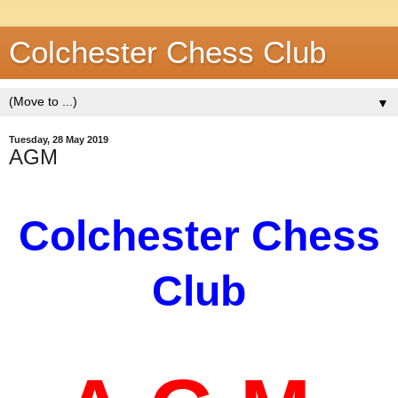
Colchester Chess Club
▼
Tuesday, 28 May 2019
AGM
Colchester
Chess
Club