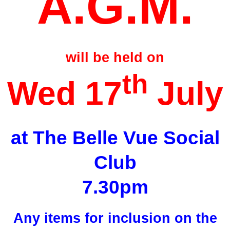
A.G.M.
will be held on
th
Wed 17
July
at The Belle Vue Social
Club
7.30pm
Any items for inclusion on the