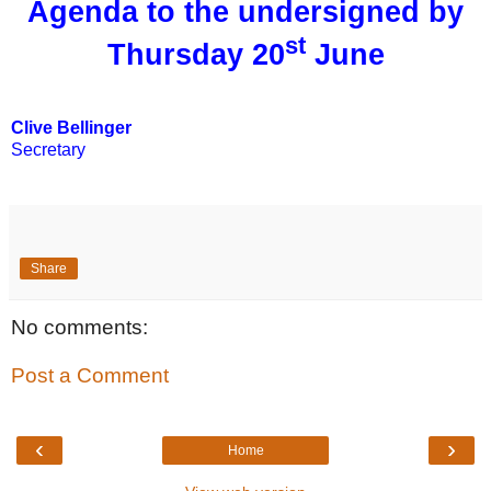
Agenda to the undersigned by
st
Thursday 20
June
Clive Bellinger
Secretary
Share
No comments:
Post a Comment
‹
›
Home