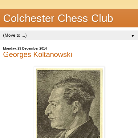
Colchester Chess Club
▼
Monday, 29 December 2014
Georges Koltanowski