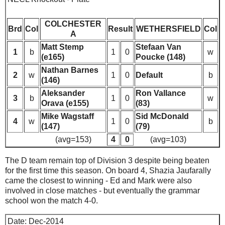
COLCHESTER
Brd
Col
Result
WETHERSFIELD
Col
A
Matt Stemp
Stefaan Van
1
b
1
0
w
(e165)
Poucke (148)
Nathan Barnes
2
w
1
0
Default
b
(146)
Aleksander
Ron Vallance
3
b
1
0
w
Orava (e155)
(83)
Mike Wagstaff
Sid McDonald
4
w
1
0
b
(147)
(79)
(avg=153)
4
0
(avg=103)
The D team remain top of Division 3 despite being beaten
for the first time this season. On board 4, Shazia Jaufarally
came the closest to winning - Ed and Mark were also
involved in close matches - but eventually the grammar
school won the match 4-0.
Date: Dec-2014