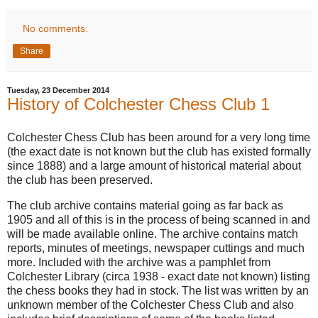
No comments:
Share
Tuesday, 23 December 2014
History of Colchester Chess Club 1
Colchester Chess Club has been around for a very long time
(the exact date is not known but the club has existed formally
since 1888) and a large amount of historical material about
the club has been preserved.
The club archive contains material going as far back as
1905 and all of this is in the process of being scanned in and
will be made available online. The archive contains match
reports, minutes of meetings, newspaper cuttings and much
more. Included with the archive was a pamphlet from
Colchester Library (circa 1938 - exact date not known) listing
the chess books they had in stock. The list was written by an
unknown member of the Colchester Chess Club and also