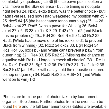
comfortably equalised.} c5 $6 {the c5 pawn push is often a
vital move in the Slav defense - but the timing is not quite
right here.} 24. Nxd5 exd5 {Nxd5 was the better choice - but I
hadn't yet realised how I had weakened my position with c5.}
25. dxc5 d4 $5 {the best chance for counterplay} (25... -- 26.
Bxb4 axb4 27. Rxd5 {wins a pawn for White }) 26. Bxb4
axb4 27. e6 d3 28. exf7+ Kf8 29. Rd2 (29. -- d2 {and Black
has no problems}) 29... Rd4 30. Be6 Rxc5 31. b3 Rc2 32.
Rad1 {White had to move one of his rooks to d1 to prevent
Black from winning} (32. Rxc2 $4 dxc2 33. Bg4 Rxg4 34.
Rc1 Rc4 35. bxc4 b3 {and White can't prevent a pawn from
queening}) 32... Re4 33. Bf5 Re2 $2 {Missing the chance to
equalise with Re1+ - I forgot to check all checks} (33... Re1+
34. Rxe1 Rxd2 35. Bg6 Rb2 36. Rc1 Rc2 37. Rxc2 dxc2 38.
Bxc2 Kxf7 {and Black will easily hold the opposite-coloured
bishop endgame}) 34. Rxd3 Rxf2 35. Rd8+ $1 {and White
went on to win} 1-0
Photos are from the pool of photos taken by tournament
organiser Bob Jones. Further photos from the event can be
found
here
and the full tournament cross-tables are available