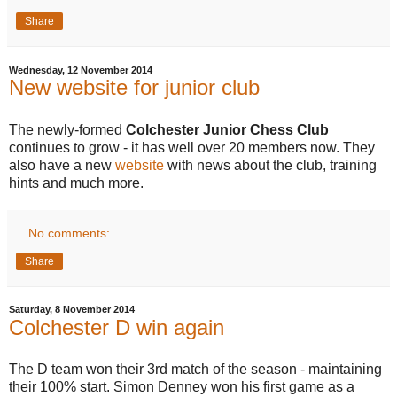
Share
Wednesday, 12 November 2014
New website for junior club
The newly-formed
Colchester Junior Chess Club
continues to grow - it has well over 20 members now. They
also have a new
website
with news about the club, training
hints and much more.
No comments:
Share
Saturday, 8 November 2014
Colchester D win again
The D team won their 3rd match of the season - maintaining
their 100% start. Simon Denney won his first game as a