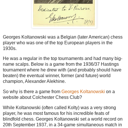
Georges Koltanowski was a Belgian (later American) chess
player who was one of the top European players in the
1930s.
He was a regular in the top tournaments and had many big-
name scalps. Below is a game from the 1936/37 Hastings
tournament where he drew with (and probably should have
beaten) the eventual winner, former (and future) world
champion, Alexander Alekhine.
So why is there a game from
Georges Koltanowski
on a
website about Colchester Chess Club?
While Koltanowski (often called Kolty) was a very strong
player, he was most famous for his incredible feats of
blindfold chess. Georges Koltanowski set a world record on
20th September 1937, in a 34-game simultaneous match in