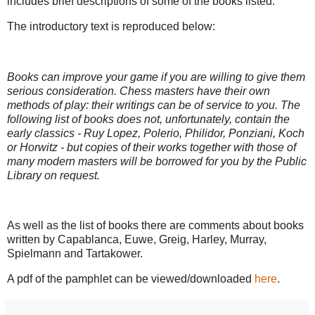
includes brief descriptions of some of the books listed.
The introductory text is reproduced below:
Books can improve your game if you are willing to give them
serious consideration. Chess masters have their own
methods of play: their writings can be of service to you. The
following list of books does not, unfortunately, contain the
early classics - Ruy Lopez, Polerio, Philidor, Ponziani, Koch
or Horwitz - but copies of their works together with those of
many modern masters will be borrowed for you by the Public
Library on request.
As well as the list of books there are comments about books
written by Capablanca, Euwe, Greig, Harley, Murray,
Spielmann and Tartakower.
A pdf of the pamphlet can be viewed/downloaded
here
.