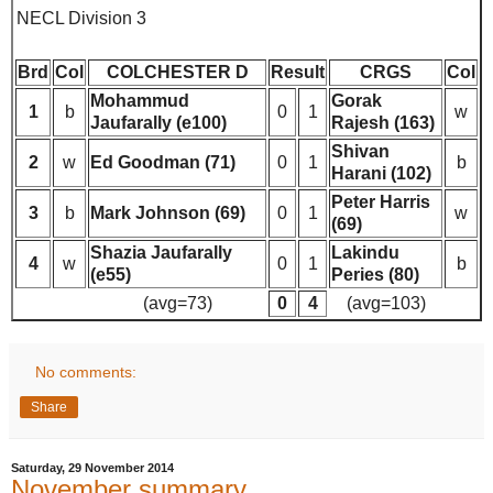
NECL Division 3
Brd
Col
COLCHESTER D
Result
CRGS
Col
Mohammud
Gorak
1
b
0
1
w
Jaufarally (e100)
Rajesh (163)
Shivan
2
w
Ed Goodman (71)
0
1
b
Harani (102)
Peter Harris
3
b
Mark Johnson (69)
0
1
w
(69)
Shazia Jaufarally
Lakindu
4
w
0
1
b
(e55)
Peries (80)
(avg=73)
0
4
(avg=103)
No comments:
Share
Saturday, 29 November 2014
November summary