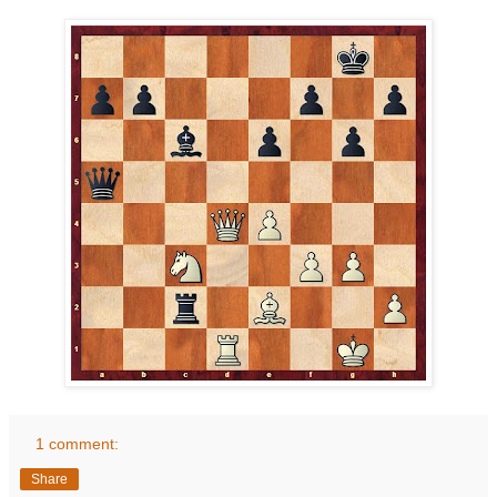
1 comment:
Share