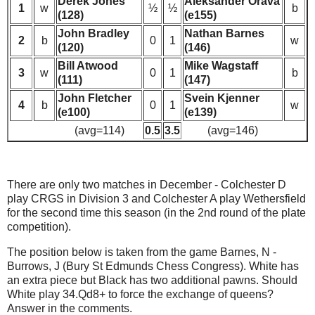
Derek Jones
Aleksander Orava
1
w
½
½
b
(128)
(e155)
John Bradley
Nathan Barnes
2
b
0
1
w
(120)
(146)
Bill Atwood
Mike Wagstaff
3
w
0
1
b
(111)
(147)
John Fletcher
Svein Kjenner
4
b
0
1
w
(e100)
(e139)
(avg=114)
0.5
3.5
(avg=146)
There are only two matches in December - Colchester D
play CRGS in Division 3 and Colchester A play Wethersfield
for the second time this season (in the 2nd round of the plate
competition).
The position below is taken from the game Barnes, N -
Burrows, J (Bury St Edmunds Chess Congress). White has
an extra piece but Black has two additional pawns. Should
White play 34.Qd8+ to force the exchange of queens?
Answer in the comments.