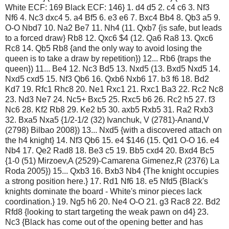
White ECF: 169 Black ECF: 146} 1. d4 d5 2. c4 c6 3. Nf3
Nf6 4. Nc3 dxc4 5. a4 Bf5 6. e3 e6 7. Bxc4 Bb4 8. Qb3 a5 9.
O-O Nbd7 10. Na2 Be7 11. Nh4 (11. Qxb7 {is safe, but leads
to a forced draw} Rb8 12. Qxc6 $4 (12. Qa6 Ra8 13. Qxc6
Rc8 14. Qb5 Rb8 {and the only way to avoid losing the
queen is to take a draw by repetition}) 12... Rb6 {traps the
queen}) 11... Be4 12. Nc3 Bd5 13. Nxd5 (13. Bxd5 Nxd5 14.
Nxd5 cxd5 15. Nf3 Qb6 16. Qxb6 Nxb6 17. b3 f6 18. Bd2
Kd7 19. Rfc1 Rhc8 20. Ne1 Rxc1 21. Rxc1 Ba3 22. Rc2 Nc8
23. Nd3 Ne7 24. Nc5+ Bxc5 25. Rxc5 b6 26. Rc2 h5 27. f3
Nc6 28. Kf2 Rb8 29. Ke2 b5 30. axb5 Rxb5 31. Ra2 Rxb3
32. Bxa5 Nxa5 {1/2-1/2 (32) Ivanchuk, V (2781)-Anand,V
(2798) Bilbao 2008}) 13... Nxd5 {with a discovered attach on
the h4 knight} 14. Nf3 Qb6 15. e4 $146 (15. Qd1 O-O 16. e4
Nb4 17. Qe2 Rad8 18. Be3 c5 19. Bb5 cxd4 20. Bxd4 Bc5
{1-0 (51) Mirzoev,A (2529)-Camarena Gimenez,R (2376) La
Roda 2005}) 15... Qxb3 16. Bxb3 Nb4 {The knight occupies
a strong position here.} 17. Rd1 Nf6 18. e5 Nfd5 {Black's
knights dominate the board - White's minor pieces lack
coordination.} 19. Ng5 h6 20. Ne4 O-O 21. g3 Rac8 22. Bd2
Rfd8 {looking to start targeting the weak pawn on d4} 23.
Nc3 {Black has come out of the opening better and has