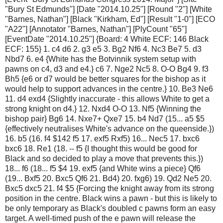
"Bury St Edmunds"] [Date "2014.10.25"] [Round "2"] [White
"Barnes, Nathan"] [Black "Kirkham, Ed"] [Result "1-0"] [ECO
"A22"] [Annotator "Barnes, Nathan"] [PlyCount "65"]
[EventDate "2014.10.25"] {Board: 4 White ECF: 146 Black
ECF: 155} 1. c4 d6 2. g3 e5 3. Bg2 Nf6 4. Nc3 Be7 5. d3
Nbd7 6. e4 {White has the Botvinnik system setup with
pawns on c4, d3 and e4.} c6 7. Nge2 Nc5 8. O-O Bg4 9. f3
Bh5 {e6 or d7 would be better squares for the bishop as it
would help to support advances in the centre.} 10. Be3 Ne6
11. d4 exd4 {Slightly inaccurate - this allows White to get a
strong knight on d4.} 12. Nxd4 O-O 13. Nf5 {Winning the
bishop pair} Bg6 14. Nxe7+ Qxe7 15. b4 Nd7 (15... a5 $5
{effectively neutralises White's advance on the queenside.})
16. b5 (16. f4 $142 f5 17. exf5 Rxf5) 16... Nec5 17. bxc6
bxc6 18. Re1 (18. -- f5 {I thought this would be good for
Black and so decided to play a move that prevents this.})
18... f6 (18... f5 $4 19. exf5 {and White wins a piece} Qf6
(19... Bxf5 20. Bxc5 Qf6 21. Bd4) 20. fxg6) 19. Qd2 Ne5 20.
Bxc5 dxc5 21. f4 $5 {Forcing the knight away from its strong
position in the centre. Black wins a pawn - but this is likely to
be only temporary as Black's doubled c pawns form an easy
target. A well-timed push of the e pawn will release the