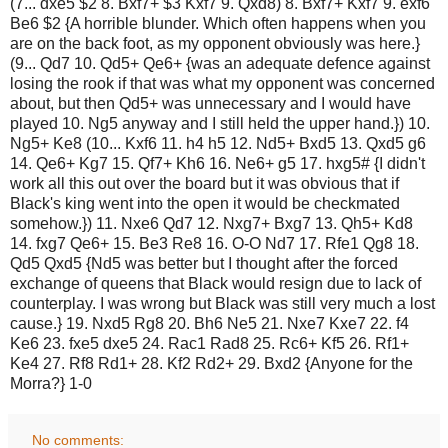
(7... dxe5 $2 8. Bxf7+ $3 Kxf7 9. Qxd8) 8. Bxf7+ Kxf7 9. exf6
Be6 $2 {A horrible blunder. Which often happens when you
are on the back foot, as my opponent obviously was here.}
(9... Qd7 10. Qd5+ Qe6+ {was an adequate defence against
losing the rook if that was what my opponent was concerned
about, but then Qd5+ was unnecessary and I would have
played 10. Ng5 anyway and I still held the upper hand.}) 10.
Ng5+ Ke8 (10... Kxf6 11. h4 h5 12. Nd5+ Bxd5 13. Qxd5 g6
14. Qe6+ Kg7 15. Qf7+ Kh6 16. Ne6+ g5 17. hxg5# {I didn't
work all this out over the board but it was obvious that if
Black's king went into the open it would be checkmated
somehow.}) 11. Nxe6 Qd7 12. Nxg7+ Bxg7 13. Qh5+ Kd8
14. fxg7 Qe6+ 15. Be3 Re8 16. O-O Nd7 17. Rfe1 Qg8 18.
Qd5 Qxd5 {Nd5 was better but I thought after the forced
exchange of queens that Black would resign due to lack of
counterplay. I was wrong but Black was still very much a lost
cause.} 19. Nxd5 Rg8 20. Bh6 Ne5 21. Nxe7 Kxe7 22. f4
Ke6 23. fxe5 dxe5 24. Rac1 Rad8 25. Rc6+ Kf5 26. Rf1+
Ke4 27. Rf8 Rd1+ 28. Kf2 Rd2+ 29. Bxd2 {Anyone for the
Morra?} 1-0
No comments: