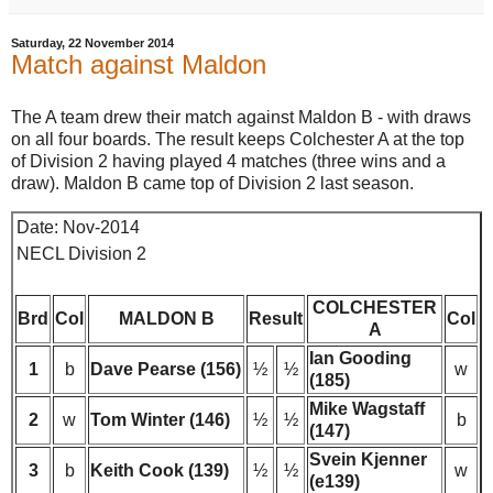
Saturday, 22 November 2014
Match against Maldon
The A team drew their match against Maldon B - with draws
on all four boards. The result keeps Colchester A at the top
of Division 2 having played 4 matches (three wins and a
draw). Maldon B came top of Division 2 last season.
Date: Nov-2014
NECL Division 2
COLCHESTER
Brd
Col
MALDON B
Result
Col
A
Ian Gooding
1
b
Dave Pearse (156)
½
½
w
(185)
Mike Wagstaff
2
w
Tom Winter (146)
½
½
b
(147)
Svein Kjenner
3
b
Keith Cook (139)
½
½
w
(e139)