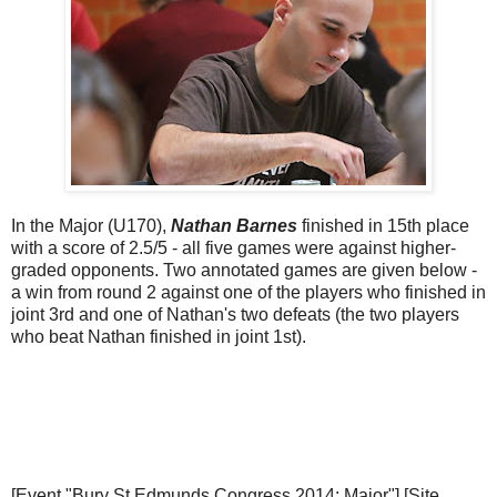
In the Major (U170),
Nathan Barnes
finished in 15th place
with a score of 2.5/5 - all five games were against higher-
graded opponents. Two annotated games are given below -
a win from round 2 against one of the players who finished in
joint 3rd and one of Nathan's two defeats (the two players
who beat Nathan finished in joint 1st).
[Event "Bury St Edmunds Congress 2014: Major"] [Site