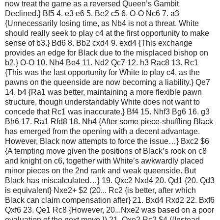
now treat the game as a reversed Queen’s Gambit
Declined.} Bf5 4. e3 e6 5. Be2 c5 6. O-O Nc6 7. a3
{Unnecessarily losing time, as Nb4 is not a threat. White
should really seek to play c4 at the first opportunity to make
sense of b3.} Bd6 8. Bb2 cxd4 9. exd4 {This exchange
provides an edge for Black due to the misplaced bishop on
b2.} O-O 10. Nh4 Be4 11. Nd2 Qc7 12. h3 Rac8 13. Rc1
{This was the last opportunity for White to play c4, as the
pawns on the queenside are now becoming a liability.} Qe7
14. b4 {Ra1 was better, maintaining a more flexible pawn
structure, though understandably White does not want to
concede that Rc1 was inaccurate.} Bf4 15. Nhf3 Bg6 16. g3
Bh6 17. Ra1 Rfd8 18. Nh4 {After some piece-shuffling Black
has emerged from the opening with a decent advantage.
However, Black now attempts to force the issue…} Bxc2 $6
{A tempting move given the positions of Black’s rook on c8
and knight on c6, together with White’s awkwardly placed
minor pieces on the 2nd rank and weak queenside. But
Black has miscalculated…} 19. Qxc2 Nxd4 20. Qd1 {20. Qd3
is equivalent} Nxe2+ $2 (20... Rc2 {is better, after which
Black can claim compensation after} 21. Bxd4 Rxd2 22. Bxf6
Qxf6 23. Qe1 Rc8 {However, 20...Nxe2 was based on a poor
evaluation of the next move.}) 21. Qxe2 Rc2 $4 ({Instead,