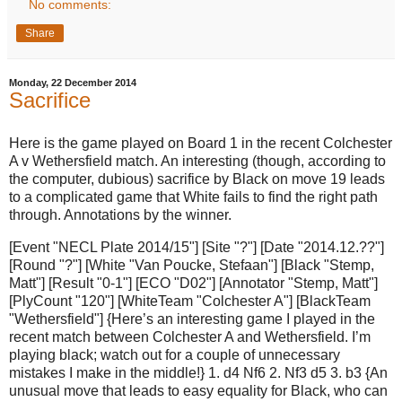
No comments:
Share
Monday, 22 December 2014
Sacrifice
Here is the game played on Board 1 in the recent Colchester
A v Wethersfield match. An interesting (though, according to
the computer, dubious) sacrifice by Black on move 19 leads
to a complicated game that White fails to find the right path
through. Annotations by the winner.
[Event "NECL Plate 2014/15"] [Site "?"] [Date "2014.12.??"]
[Round "?"] [White "Van Poucke, Stefaan"] [Black "Stemp,
Matt"] [Result "0-1"] [ECO "D02"] [Annotator "Stemp, Matt"]
[PlyCount "120"] [WhiteTeam "Colchester A"] [BlackTeam
"Wethersfield"] {Here’s an interesting game I played in the
recent match between Colchester A and Wethersfield. I’m
playing black; watch out for a couple of unnecessary
mistakes I make in the middle!} 1. d4 Nf6 2. Nf3 d5 3. b3 {An
unusual move that leads to easy equality for Black, who can