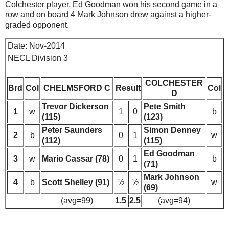
Colchester player, Ed Goodman won his second game in a
row and on board 4 Mark Johnson drew against a higher-
graded opponent.
Date: Nov-2014
NECL Division 3
COLCHESTER
Brd
Col
CHELMSFORD C
Result
Col
D
Trevor Dickerson
Pete Smith
1
w
1
0
b
(115)
(123)
Peter Saunders
Simon Denney
2
b
0
1
w
(112)
(115)
Ed Goodman
3
w
Mario Cassar (78)
0
1
b
(71)
Mark Johnson
4
b
Scott Shelley (91)
½
½
w
(69)
(avg=99)
1.5
2.5
(avg=94)