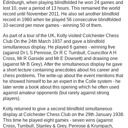
Edinburgh, when playing blindfolded he won 24 games and
lost 10, over a period of 13 hours. This remained the world
record until November 2011. He also set another blindfold
record in 1960 when be played 56 consecutive blindfolded
10-second per move games - winning 50 of them.
As part of a tour of the UK, Kolty visited Colchester Chess
Club On the 24th March 1937 and gave a blindfold
simultaneous display. He played 6 games - winning five
(against Dr L S Penrose, Dr R C Turnbull, Councillor A H
Cross, Mr R Garside and Mr E Dowsett) and drawing one
(against Mr B Grey). After the simultaneous display he gave
a short lecture containing anecdotes about his career and
chess problems. The write-up about the event mentions that
he showed himself to be an expert in the Colle system - he
later wrote a book about this opening which he often used
against amateur opponents (but rarely against strong
players).
Kolty returned to give a second blindfold simultaneous
display at Colchester Chess Club on the 29th January 1938.
This time he played eight games - seven wins (against
Cross, Turnbull, Stanley & Grey, Penrose & Krumpach,