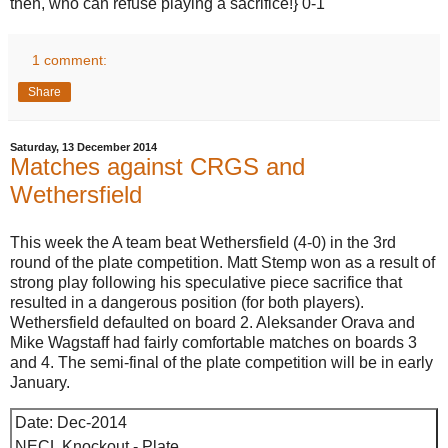
then, who can refuse playing a sacrifice!} 0-1
1 comment:
Share
Saturday, 13 December 2014
Matches against CRGS and
Wethersfield
This week the A team beat Wethersfield (4-0) in the 3rd
round of the plate competition. Matt Stemp won as a result of
strong play following his speculative piece sacrifice that
resulted in a dangerous position (for both players).
Wethersfield defaulted on board 2. Aleksander Orava and
Mike Wagstaff had fairly comfortable matches on boards 3
and 4. The semi-final of the plate competition will be in early
January.
Date: Dec-2014
NECL Knockout - Plate