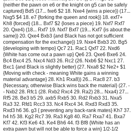
{neither the pawn on e6 or the knight on g5 can be safely
captured} Bd5 (17... fxe6 $2 18. Nxe4 {wins a piece}) (17...
Nxg5 $4 18. e7 {forking the queen and rook}) 18. exf7+
Kh8 {forced} (18... Bxf7 $2 {loses a piece} 19. Nxf7 Rxf7
20. Qxe4) (18... Rxf7 19. Nxf7 Bxf7 (19... Kxf7 {is about the
same}) 20. Qxe4 Bxb3 {and Black has not got sufficient
compensation for the exchange}) 19. Nxe4 Bxb3 20. Bg5
{developing with tempo} Qc7 21. Rac1 Qxf7 22. Nxd6
{White has come out a pawn up} Qe6 23. Qxe6 Bxe6 24.
Bc4 Bxc4 25. Nxc4 Nd3 26. Rc2 (26. Nxb6 $2 Nxc1 27.
Bxc1 {and Black is slightly better} (27. Nxa8 $2 Ne2+ $1
{Moving with check - meaning White gains a winning
material advantage} 28. Kh1 Rxa8)) 26... Rac8 27. b3
{Necessary, otherwise Black wins back the material} (27. -
- Nxb2 28. Rfc1 (28. Rxb2 Rxc4 29. Ra2) 28... Nxa4) 27...
Rf5 28. Be3 b5 29. axb5 Rxb5 30. Rd2 Rxb3 31. Nxa5
Ra3 32. Rfd1 Rcc3 33. Nc4 Rxc4 34. Rxd3 Rxd3 35.
Rxd3 h6 36. g3 { preventing any back-rank mates} Kh7 37.
h4 h5 38. Kg2 Rc7 39. Ra3 Kg8 40. Ra7 Rxa7 41. Bxa7
Kf7 42. Kf3 Ke6 43. Ke4 Bh6 44. f3 Bf8 {White has an
extra pawn but will not be able to force a win} 1/2-1/2