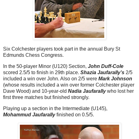
Six Colchester players took part in the annual Bury St
Edmunds Chess Congress.
In the 50-player Minor (U120) Section,
John Duff-Cole
scored 2.5/5 to finish in 29th place.
Shazia Jaufarally's
2/5
included a win over John. Also on 2/5 were
Mark Johnson
(whose results included a win over former Colchester player
Dave Wood) and 10-year-old
Nadia Jaufarally
who lost her
first three matches but finished strongly.
Playing up a section in the Intermediate (U145),
Mohammud Jaufarally
finished on 0.5/5.