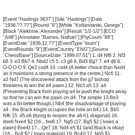
[Event "Hastings 3637"] [Site "Hastings"] [Date
"1936.??.??"] [Round "9"] [White "Koltanowski, George"]
[Black "Alekhine, Alexander"] [Result "1/2-1/2"] [ECO
"A48"] [Annotator "Barnes, Nathan"] [PlyCount "88"]
[EventDate "1936.12.??"] [EventType "tourn"]
[EventRounds "9"] [EventCountry "ENG"] [Source
"ChessBase"] [SourceDate "1999.07.01"] 1. d4 Nf6 2. Nf3
b6 3. e3 Bb7 4. Nbd2 c5 5. c3 g6 6. Bd3 Bg7 7. e4 d6 8.
O-O O-O 9. Qe2 cxd4 10. cxd4 {A better choice than Nxd4
as it maintains a strong presence in the centre.} Nc6 11.
a3 Nd7 {The discovered attack from the g7 bishop
threatens to win the d4 pawn.} 12. Nb3 a5 13. a4
{Preventing Black from playing a4 to push the knight away
so that he can win the pawn on d4. The simple 13.Be3
was a bit better though.} Nb4 {the disadvantage of playing
a4 - the Black knight occupies the hole on b4.} 14. Bb5
Nf6 15. d5 e6 {trying to reopen the a8-h1 diagonal} 16.
dxe6 Nxe4 $2 (16... fxe6 17. Ng5 (17. Bg5 $2 { loses a
pawn} Bxe4) 17... Qe7 18. Nd4 e5 $1 {and Black is okay}
(18... Bc8 $2 { loses material} 19. Bc4)) 17. Ng5 $1