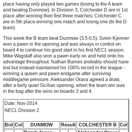
place having only played two games (losing to the A team
and beating Dunmow). In Division 3, Colchester D are in 1st
place after winning their first three matches; Colchester C
are in 5th place winning one match and losing one (to the D
team).
This week the B team beat Dunmow (3.5-0.5). Svein Kjenner
won a pawn in the opening and was always in control on
board 4 to continue his good start in his first NECL season.
Mike Wagstaff also won a pawn early on and held onto his
advantage throughout. Nathan Barnes probably should have
lost but instead maintained his 100% record in the league -
winning a queen and pawn endgame after surviving
middlegame pressure. Aleksander Orava agreed a draw,
after a fairly quiet Sicilian opening, when the team win was
in the bag after the wins on boards 3 and 4.
Date: Nov-2014
NECL Division 2
Brd
Col
DUNMOW
Result
COLCHESTER B
Col