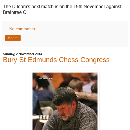
The D team's next match is on the 19th November against
Braintree C.
No comments:
Share
Sunday, 2 November 2014
Bury St Edmunds Chess Congress