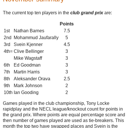
The current top ten players in the
club grand prix
are:
Points
1st
Nathan Barnes
7.5
2nd
Mohammud Jaufarally
5
3rd
Svein Kjenner
4.5
4th=
Clive Bellinger
3
Mike Wagstaff
3
6th
Ed Goodman
3
7th
Martin Harris
3
8th
Aleksander Orava
2.5
9th
Mark Johnson
2
10th
Ian Gooding
2
Games played in the club championship, Tony Locke
rapidplay and the NECL league/knockout count for points in
the grand prix. Where points are equal percentage score and
then number of games played are used as tie-breakers. This
month the top two have swapped places and Svein is the