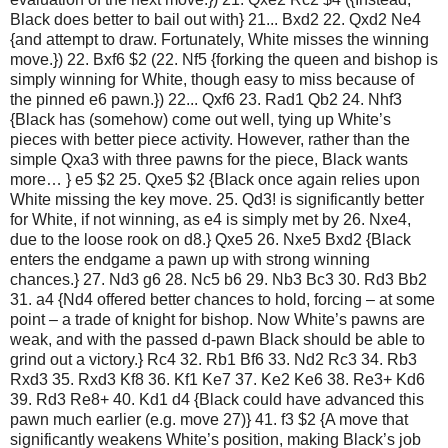
Black does better to bail out with} 21... Bxd2 22. Qxd2 Ne4
{and attempt to draw. Fortunately, White misses the winning
move.}) 22. Bxf6 $2 (22. Nf5 {forking the queen and bishop is
simply winning for White, though easy to miss because of
the pinned e6 pawn.}) 22... Qxf6 23. Rad1 Qb2 24. Nhf3
{Black has (somehow) come out well, tying up White’s
pieces with better piece activity. However, rather than the
simple Qxa3 with three pawns for the piece, Black wants
more… } e5 $2 25. Qxe5 $2 {Black once again relies upon
White missing the key move. 25. Qd3! is significantly better
for White, if not winning, as e4 is simply met by 26. Nxe4,
due to the loose rook on d8.} Qxe5 26. Nxe5 Bxd2 {Black
enters the endgame a pawn up with strong winning
chances.} 27. Nd3 g6 28. Nc5 b6 29. Nb3 Bc3 30. Rd3 Bb2
31. a4 {Nd4 offered better chances to hold, forcing – at some
point – a trade of knight for bishop. Now White’s pawns are
weak, and with the passed d-pawn Black should be able to
grind out a victory.} Rc4 32. Rb1 Bf6 33. Nd2 Rc3 34. Rb3
Rxd3 35. Rxd3 Kf8 36. Kf1 Ke7 37. Ke2 Ke6 38. Re3+ Kd6
39. Rd3 Re8+ 40. Kd1 d4 {Black could have advanced this
pawn much earlier (e.g. move 27)} 41. f3 $2 {A move that
significantly weakens White’s position, making Black’s job