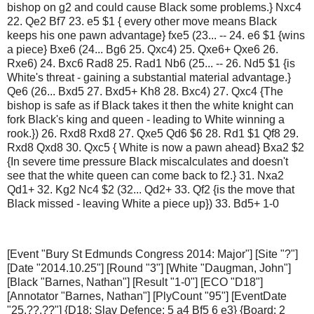
bishop on g2 and could cause Black some problems.} Nxc4
22. Qe2 Bf7 23. e5 $1 { every other move means Black
keeps his one pawn advantage} fxe5 (23... -- 24. e6 $1 {wins
a piece} Bxe6 (24... Bg6 25. Qxc4) 25. Qxe6+ Qxe6 26.
Rxe6) 24. Bxc6 Rad8 25. Rad1 Nb6 (25... -- 26. Nd5 $1 {is
White's threat - gaining a substantial material advantage.}
Qe6 (26... Bxd5 27. Bxd5+ Kh8 28. Bxc4) 27. Qxc4 {The
bishop is safe as if Black takes it then the white knight can
fork Black's king and queen - leading to White winning a
rook.}) 26. Rxd8 Rxd8 27. Qxe5 Qd6 $6 28. Rd1 $1 Qf8 29.
Rxd8 Qxd8 30. Qxc5 { White is now a pawn ahead} Bxa2 $2
{In severe time pressure Black miscalculates and doesn't
see that the white queen can come back to f2.} 31. Nxa2
Qd1+ 32. Kg2 Nc4 $2 (32... Qd2+ 33. Qf2 {is the move that
Black missed - leaving White a piece up}) 33. Bd5+ 1-0
[Event "Bury St Edmunds Congress 2014: Major"] [Site "?"]
[Date "2014.10.25"] [Round "3"] [White "Daugman, John"]
[Black "Barnes, Nathan"] [Result "1-0"] [ECO "D18"]
[Annotator "Barnes, Nathan"] [PlyCount "95"] [EventDate
"25.??.??"] {D18: Slav Defence: 5 a4 Bf5 6 e3} {Board: 2