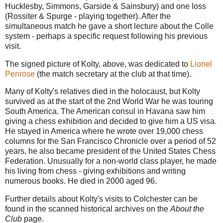
Hucklesby, Simmons, Garside & Sainsbury) and one loss
(Rossiter & Spurge - playing together). After the
simultaneous match he gave a short lecture about the Colle
system - perhaps a specific request following his previous
visit.
The signed picture of Kolty, above, was dedicated to
Lionel
Penrose
(the match secretary at the club at that time).
Many of Kolty's relatives died in the holocaust, but Kolty
survived as at the start of the 2nd World War he was touring
South America. The American consul in Havana saw him
giving a chess exhibition and decided to give him a US visa.
He stayed in America where he wrote over 19,000 chess
columns for the San Francisco Chronicle over a period of 52
years, he also became president of the United States Chess
Federation. Unusually for a non-world class player, he made
his living from chess - giving exhibitions and writing
numerous books. He died in 2000 aged 96.
Further details about Kolty's visits to Colchester can be
found in the scanned historical archives on the
About the
Club
page.