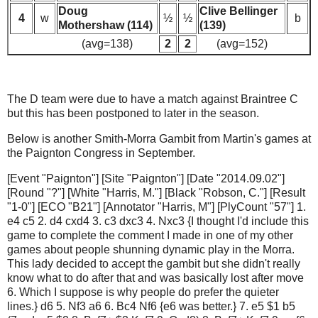
Doug
Clive Bellinger
4
w
½
½
b
Mothershaw (114)
(139)
(avg=138)
2
2
(avg=152)
The D team were due to have a match against Braintree C
but this has been postponed to later in the season.
Below is another Smith-Morra Gambit from Martin's games at
the Paignton Congress in September.
[Event "Paignton"] [Site "Paignton"] [Date "2014.09.02"]
[Round "?"] [White "Harris, M."] [Black "Robson, C."] [Result
"1-0"] [ECO "B21"] [Annotator "Harris, M"] [PlyCount "57"] 1.
e4 c5 2. d4 cxd4 3. c3 dxc3 4. Nxc3 {I thought I'd include this
game to complete the comment I made in one of my other
games about people shunning dynamic play in the Morra.
This lady decided to accept the gambit but she didn't really
know what to do after that and was basically lost after move
6. Which I suppose is why people do prefer the quieter
lines.} d6 5. Nf3 a6 6. Bc4 Nf6 {e6 was better.} 7. e5 $1 b5