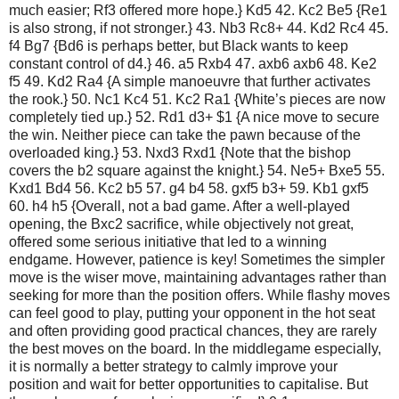
much easier; Rf3 offered more hope.} Kd5 42. Kc2 Be5 {Re1
is also strong, if not stronger.} 43. Nb3 Rc8+ 44. Kd2 Rc4 45.
f4 Bg7 {Bd6 is perhaps better, but Black wants to keep
constant control of d4.} 46. a5 Rxb4 47. axb6 axb6 48. Ke2
f5 49. Kd2 Ra4 {A simple manoeuvre that further activates
the rook.} 50. Nc1 Kc4 51. Kc2 Ra1 {White’s pieces are now
completely tied up.} 52. Rd1 d3+ $1 {A nice move to secure
the win. Neither piece can take the pawn because of the
overloaded king.} 53. Nxd3 Rxd1 {Note that the bishop
covers the b2 square against the knight.} 54. Ne5+ Bxe5 55.
Kxd1 Bd4 56. Kc2 b5 57. g4 b4 58. gxf5 b3+ 59. Kb1 gxf5
60. h4 h5 {Overall, not a bad game. After a well-played
opening, the Bxc2 sacrifice, while objectively not great,
offered some serious initiative that led to a winning
endgame. However, patience is key! Sometimes the simpler
move is the wiser move, maintaining advantages rather than
seeking for more than the position offers. While flashy moves
can feel good to play, putting your opponent in the hot seat
and often providing good practical chances, they are rarely
the best moves on the board. In the middlegame especially,
it is normally a better strategy to calmly improve your
position and wait for better opportunities to capitalise. But