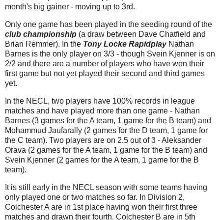
month's big gainer - moving up to 3rd.
Only one game has been played in the seeding round of the
club championship
(a draw between Dave Chatfield and
Brian Remmer). In the
Tony Locke Rapidplay
Nathan
Barnes is the only player on 3/3 - though Svein Kjenner is on
2/2 and there are a number of players who have won their
first game but not yet played their second and third games
yet.
In the NECL, two players have 100% records in league
matches and have played more than one game - Nathan
Barnes (3 games for the A team, 1 game for the B team) and
Mohammud Jaufarally (2 games for the D team, 1 game for
the C team). Two players are on 2.5 out of 3 - Aleksander
Orava (2 games for the A team, 1 game for the B team) and
Svein Kjenner (2 games for the A team, 1 game for the B
team).
It is still early in the NECL season with some teams having
only played one or two matches so far. In Division 2,
Colchester A are in 1st place having won their first three
matches and drawn their fourth. Colchester B are in 5th