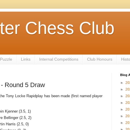
ter Chess Club
 Puzzle
Links
Internal Competitions
Club Honours
Hist
Blog A
►
20
 - Round 5 Draw
►
20
f the Tony Locke Rapidplay has been made (first named player
►
20
►
20
►
20
in Kjenner (3.5, 1)
►
20
ve Bellinger (2.5, 2)
►
20
tin Harris (2.5, 0)
►
20