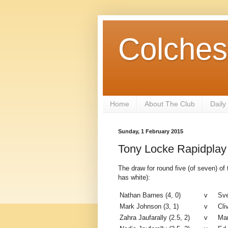
Colches
Home
About The Club
Daily
Sunday, 1 February 2015
Tony Locke Rapidplay
The draw for round five (of seven) o
has white):
Nathan Barnes (4, 0)
v
Sve
Mark Johnson (3, 1)
v
Cli
Zahra Jaufarally (2.5, 2)
v
Mar