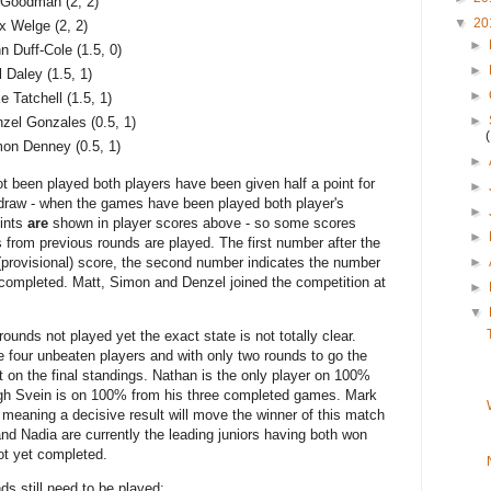
Goodman (2, 2)
▼
20
x Welge (2, 2)
►
n Duff-Cole (1.5, 0)
►
l Daley (1.5, 1)
►
e Tatchell (1.5, 1)
►
zel Gonzales (0.5, 1)
on Denney (0.5, 1)
►
been played both players have been given half a point for
►
 draw - when the games have been played both player's
►
oints
are
shown in player scores above - so some scores
►
 from previous rounds are played. The first number after the
►
 (provisional) score, the second number indicates the number
 completed. Matt, Simon and Denzel joined the competition at
►
▼
ounds not played yet the exact state is not totally clear.
 four unbeaten players and with only two rounds to go the
ct on the final standings. Nathan is the only player on 100%
ugh Svein is on 100% from his three completed games. Mark
eaning a decisive result will move the winner of this match
 and Nadia are currently the leading juniors having both won
t yet completed.
ds still need to be played: