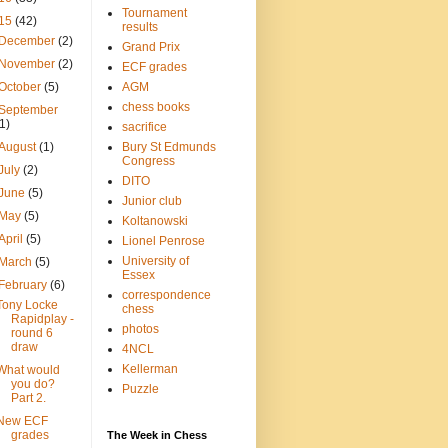
Tournament
15
(42)
results
December
(2)
Grand Prix
November
(2)
ECF grades
October
(5)
AGM
chess books
September
(1)
sacrifice
August
(1)
Bury St Edmunds
Congress
July
(2)
DITO
June
(5)
Junior club
May
(5)
Koltanowski
April
(5)
Lionel Penrose
University of
March
(5)
Essex
February
(6)
correspondence
Tony Locke
chess
Rapidplay -
photos
round 6
draw
4NCL
Kellerman
What would
you do?
Puzzle
Part 2.
New ECF
grades
The Week in Chess