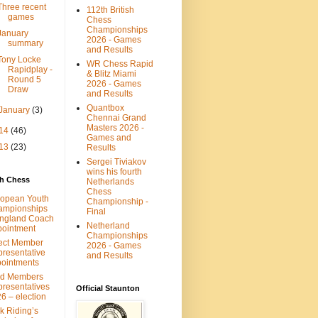
Three recent
112th British
games
Chess
Championships
January
2026 - Games
summary
and Results
Tony Locke
WR Chess Rapid
Rapidplay -
& Blitz Miami
Round 5
2026 - Games
Draw
and Results
Quantbox
January
(3)
Chennai Grand
Masters 2026 -
14
(46)
Games and
13
(23)
Results
Sergei Tiviakov
wins his fourth
sh Chess
Netherlands
Chess
opean Youth
Championship -
ampionships
Final
ngland Coach
Netherland
ointment
Championships
ect Member
2026 - Games
resentative
and Results
ointments
ld Members
resentatives
Official Staunton
6 – election
k Riding’s