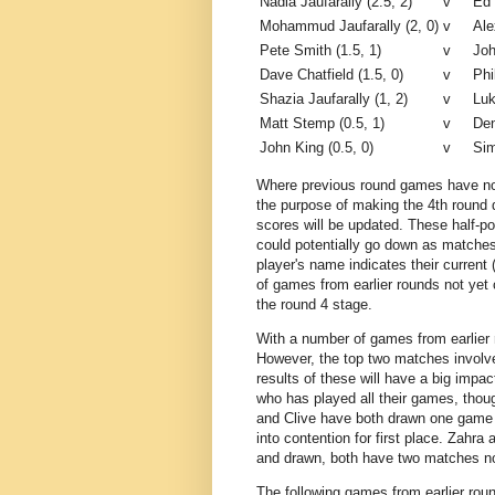
Nadia Jaufarally (2.5, 2)
v
Ed 
Mohammud Jaufarally (2, 0)
v
Ale
Pete Smith (1.5, 1)
v
Joh
Dave Chatfield (1.5, 0)
v
Phi
Shazia Jaufarally (1, 2)
v
Luk
Matt Stemp (0.5, 1)
v
Den
John King (0.5, 0)
v
Sim
Where previous round games have not 
the purpose of making the 4th round
scores will be updated. These half-p
could potentially go down as matches
player's name indicates their current
of games from earlier rounds not yet
the round 4 stage.
With a number of games from earlier r
However, the top two matches involve
results of these will have a big impa
who has played all their games, tho
and Clive have both drawn one game m
into contention for first place. Zahra
and drawn, both have two matches no
The following games from earlier roun