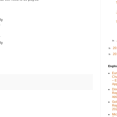
ly
r
r
►
ly
►
20
►
20
Engli
Eur
Ch
– E
App
Dir
Rep
app
Go
Rep
202
Mic