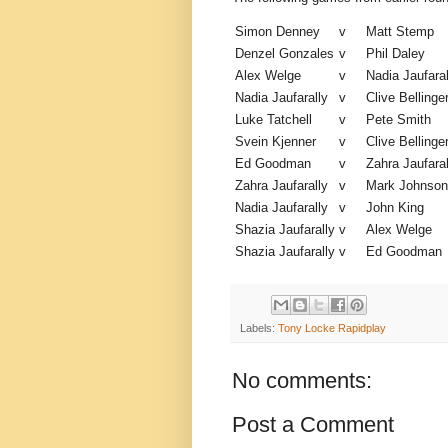
Simon Denney
v
Matt Stemp
Denzel Gonzales
v
Phil Daley
Alex Welge
v
Nadia Jaufaral
Nadia Jaufarally
v
Clive Bellinge
Luke Tatchell
v
Pete Smith
Svein Kjenner
v
Clive Bellinge
Ed Goodman
v
Zahra Jaufaral
Zahra Jaufarally
v
Mark Johnson
Nadia Jaufarally
v
John King
Shazia Jaufarally
v
Alex Welge
Shazia Jaufarally
v
Ed Goodman
Labels:
Tony Locke Rapidplay
No comments:
Post a Comment