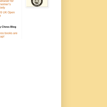
draiser for
heimer’s
iety
26 UK Open
z
y Chess Blog
ss books are
ap!