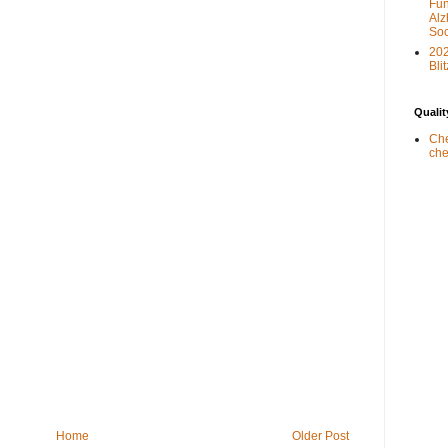
Fun
Alz
Soc
20
Blit
Qualit
Che
che
Home
Older Post