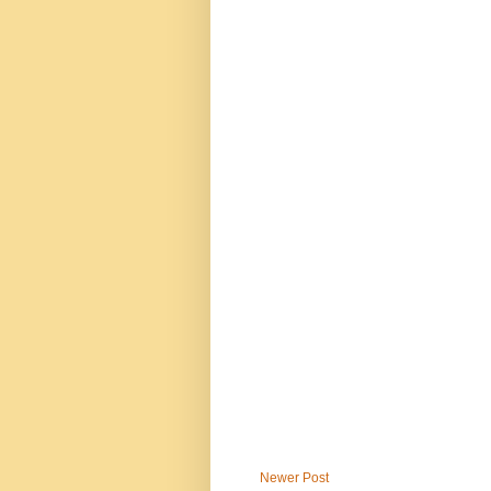
Newer Post