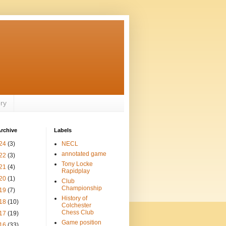
ory
rchive
Labels
24
(3)
NECL
annotated game
22
(3)
Tony Locke
21
(4)
Rapidplay
20
(1)
Club
Championship
19
(7)
History of
18
(10)
Colchester
Chess Club
17
(19)
Game position
16
(33)