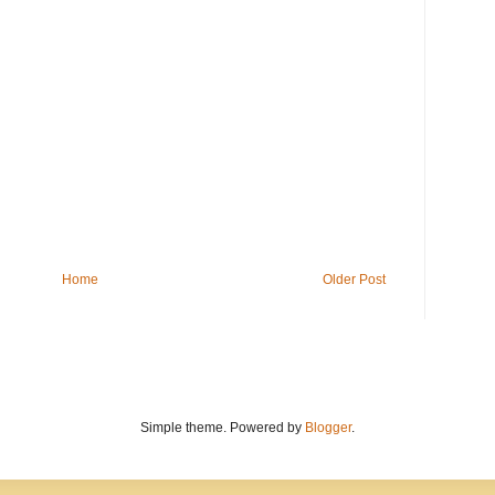
Home
Older Post
Simple theme. Powered by
Blogger
.