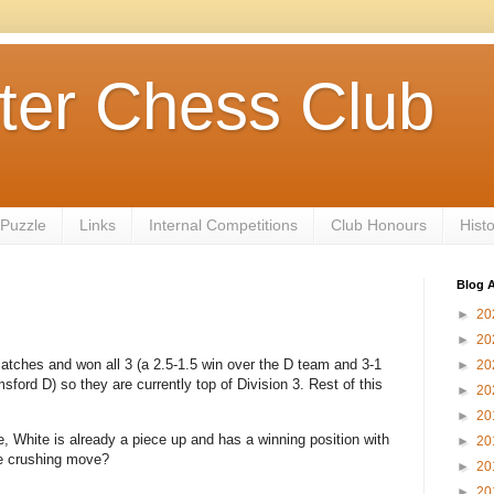
ter Chess Club
 Puzzle
Links
Internal Competitions
Club Honours
Hist
Blog A
►
20
►
20
tches and won all 3 (a 2.5-1.5 win over the D team and 3-1
►
20
ord D) so they are currently top of Division 3. Rest of this
►
20
►
20
, White is already a piece up and has a winning position with
►
20
he crushing move?
►
20
►
20