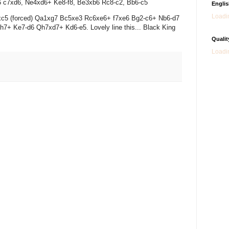
xd6 c7xd6, Ne4xd6+ Ke8-f8, Be3xb6 Rc8-c2, Bb6-c5
Engli
Loadin
f8xc5 (forced) Qa1xg7 Bc5xe3 Rc6xe6+ f7xe6 Bg2-c6+ Nb6-d7
7+ Ke7-d6 Qh7xd7+ Kd6-e5. Lovely line this... Black King
Qualit
Loadin