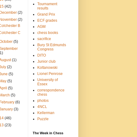
Tournament
15
(42)
results
December
(2)
Grand Prix
November
(2)
ECF grades
Colchester B
AGM
Colchester C
chess books
sacrifice
October
(5)
Bury St Edmunds
September
Congress
(1)
DITO
August
(1)
Junior club
July
(2)
Koltanowski
Lionel Penrose
June
(5)
University of
May
(5)
Essex
April
(5)
correspondence
chess
March
(5)
photos
February
(6)
4NCL
January
(3)
Kellerman
14
(46)
Puzzle
13
(23)
The Week in Chess