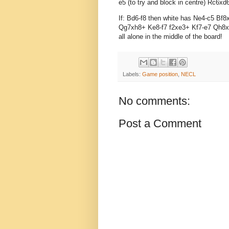
e5 (to try and block in centre) Rc6
If: Bd6-f8 then white has Ne4-c5 B
Qg7xh8+ Ke8-f7 f2xe3+ Kf7-e7 Qh8xh
all alone in the middle of the board!
Labels:
Game position
,
NECL
No comments:
Post a Comment