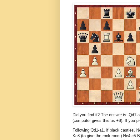
Did you find it? The answer is: Qd1-
(computer gives this as +8). If you pic
Following Qd1-a1, if black castles, N
Ke8 (to give the rook room) Ne4-c5 B