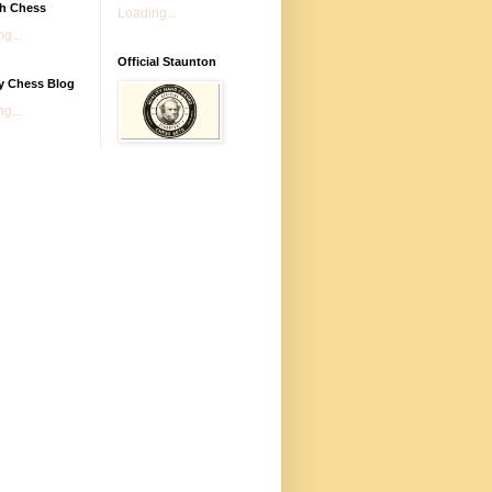
sh Chess
Loading...
g...
Official Staunton
y Chess Blog
g...