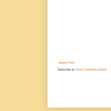
Newer Post
Subscribe to:
Post Comments (Atom)