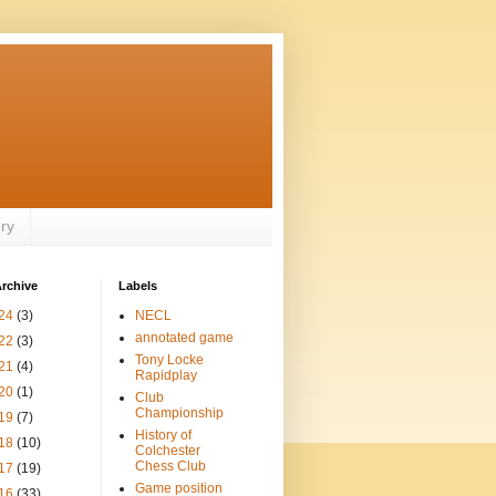
ory
rchive
Labels
24
(3)
NECL
annotated game
22
(3)
Tony Locke
21
(4)
Rapidplay
20
(1)
Club
Championship
19
(7)
History of
18
(10)
Colchester
Chess Club
17
(19)
Game position
16
(33)