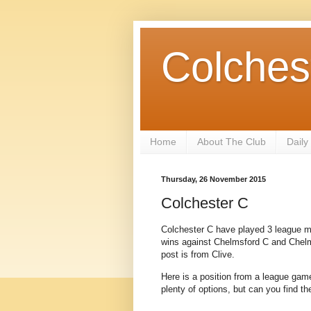
Colches
Home
About The Club
Daily
Thursday, 26 November 2015
Colchester C
Colchester C have played 3 league ma
wins against Chelmsford C and Chelmsf
post is from Clive.
Here is a position from a league game
plenty of options, but can you find t