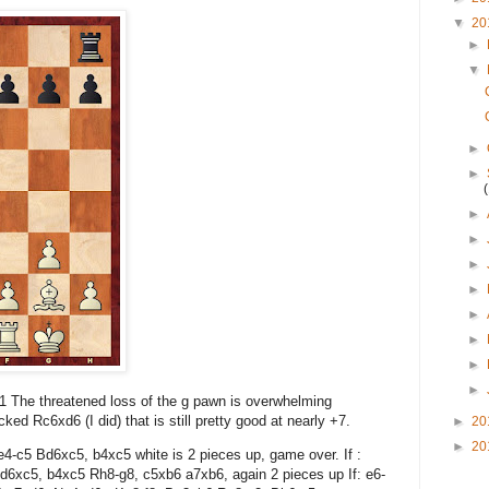
▼
20
►
▼
►
►
►
►
►
►
►
►
►
►
a1 The threatened loss of the g pawn is overwhelming
ked Rc6xd6 (I did) that is still pretty good at nearly +7.
►
20
►
20
e4-c5 Bd6xc5, b4xc5 white is 2 pieces up, game over. If :
d6xc5, b4xc5 Rh8-g8, c5xb6 a7xb6, again 2 pieces up If: e6-