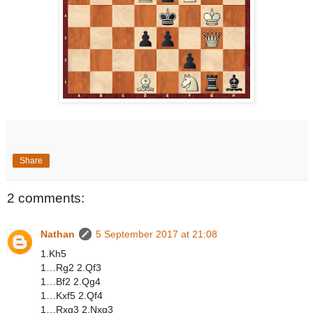
Share
2 comments:
Nathan
5 September 2017 at 21:08
1.Kh5
1…Rg2 2.Qf3
1…Bf2 2.Qg4
1…Kxf5 2.Qf4
1…Rxg3 2.Nxg3