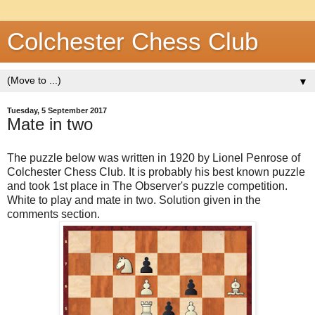
Colchester Chess Club
▼
Tuesday, 5 September 2017
Mate in two
The puzzle below was written in 1920 by Lionel Penrose of
Colchester Chess Club. It is probably his best known puzzle
and took 1st place in The Observer's puzzle competition.
White to play and mate in two. Solution given in the
comments section.