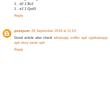
1…d2 2.Bc2
1…e2 2.Qxd3
Reply
pexejurer
28 September 2018 at 11:53
Good article also check
whatsapp sniffer apk
ogwhatsapp
apk
story saver apk
Reply